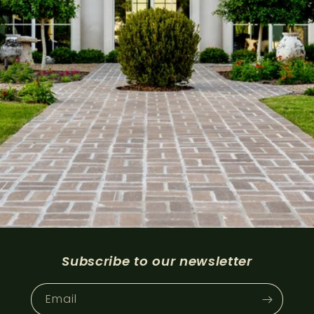
Subscribe to our newsletter
Email