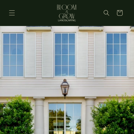
Skip to
content
Cart